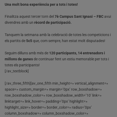
Una molt bona experiència per a tots i totes!
Finalitza aquest tercer torn del
7è Campus Sant Ignasi – FBC
avui
divendres amb un
rècord de participació.
Tanquem la setmana amb la celebració de totes les competicions i
els partits de
5c5
que, com sempre, han estat molt disputades!
Seguim dilluns amb més de
120 participants, 14 entrenadors i
millons de ganes
de continuar fent un estiu memorable per tots i
totes els participants!
[/av_textblock]
[/av_three_fifth][av_one_fifth min_height=» vertical_alignment=»
space=» custom_margin=» margin=’0px’ row_boxshadow=»
row_boxshadow_color=» row_boxshadow_width=’10’ link=»
linktarget=» link_hover=» padding=’0px’ highlight=»
highlight_size=» border=» border_color=» radius=’0px’
column_boxshadow=» column_boxshadow_color=»