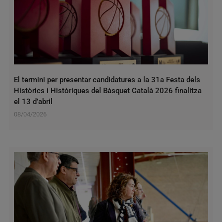
El termini per presentar candidatures a la 31a Festa dels
Històrics i Històriques del Bàsquet Català 2026 finalitza
el 13 d’abril
08/04/2026