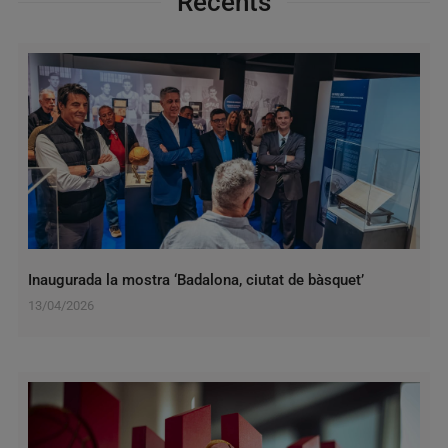
Recents
Inaugurada la mostra ‘Badalona, ciutat de bàsquet’
13/04/2026