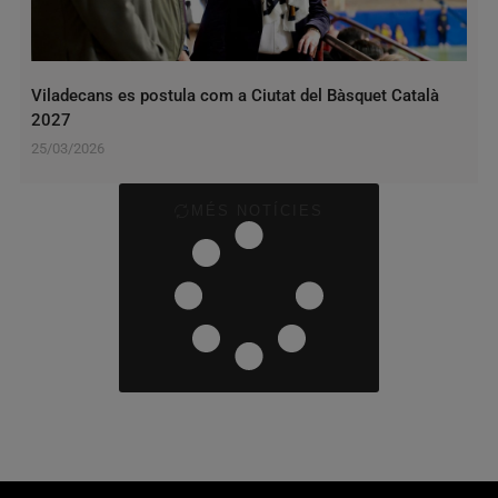
Viladecans es postula com a Ciutat del Bàsquet Català
2027
25/03/2026
MÉS NOTÍCIES