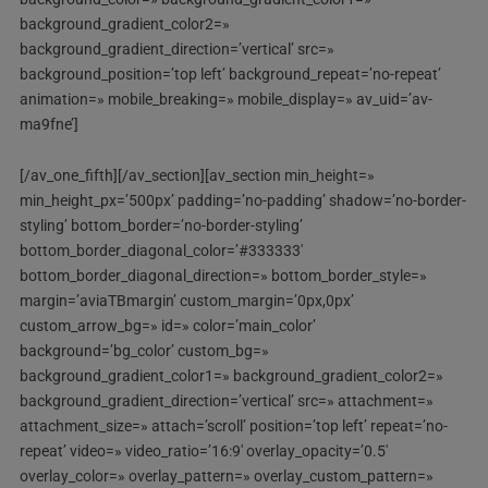
background_gradient_color2=»
background_gradient_direction=’vertical’ src=»
background_position=’top left’ background_repeat=’no-repeat’
animation=» mobile_breaking=» mobile_display=» av_uid=’av-
ma9fne’]
[/av_one_fifth][/av_section][av_section min_height=»
min_height_px=’500px’ padding=’no-padding’ shadow=’no-border-
styling’ bottom_border=’no-border-styling’
bottom_border_diagonal_color=’#333333′
bottom_border_diagonal_direction=» bottom_border_style=»
margin=’aviaTBmargin’ custom_margin=’0px,0px’
custom_arrow_bg=» id=» color=’main_color’
background=’bg_color’ custom_bg=»
background_gradient_color1=» background_gradient_color2=»
background_gradient_direction=’vertical’ src=» attachment=»
attachment_size=» attach=’scroll’ position=’top left’ repeat=’no-
repeat’ video=» video_ratio=’16:9′ overlay_opacity=’0.5′
overlay_color=» overlay_pattern=» overlay_custom_pattern=»