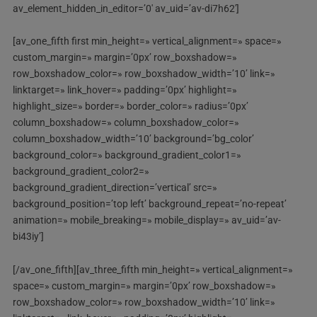
av_element_hidden_in_editor=’0′ av_uid=’av-di7h62′]
[av_one_fifth first min_height=» vertical_alignment=» space=»
custom_margin=» margin=’0px’ row_boxshadow=»
row_boxshadow_color=» row_boxshadow_width=’10’ link=»
linktarget=» link_hover=» padding=’0px’ highlight=»
highlight_size=» border=» border_color=» radius=’0px’
column_boxshadow=» column_boxshadow_color=»
column_boxshadow_width=’10’ background=’bg_color’
background_color=» background_gradient_color1=»
background_gradient_color2=»
background_gradient_direction=’vertical’ src=»
background_position=’top left’ background_repeat=’no-repeat’
animation=» mobile_breaking=» mobile_display=» av_uid=’av-
bi43iy’]
[/av_one_fifth][av_three_fifth min_height=» vertical_alignment=»
space=» custom_margin=» margin=’0px’ row_boxshadow=»
row_boxshadow_color=» row_boxshadow_width=’10’ link=»