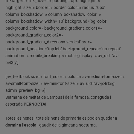
linktarget=» link_hover=» padding=’0px’ highlight=»
highlight_size=» border=» border_color=» radius=’0px’
column_boxshadow=» column_boxshadow_color=»
column_boxshadow_width=’10’ background=’bg_color’
background_color=» background_gradient_color1=»
background_gradient_color2=»
background_gradient_direction=’vertical’ src=»
background_position=’top left’ background_repeat=’no-repeat’
animation=» mobile_breaking=» mobile_display=» av_uid=’av-
bi43iy’]
[av_textblock size=» font_color=» color=» av-medium-font-size=»
av-small-font-size=» av-mini-font-size=» av_uid=’av-jx4rtxig’
admin_preview_bg=»]
Setmana de meitat de Campus i de la famosa, coneguda i
esperada
PERNOCTA!
Totes les nenes i tots els nens de primària es podien quedar
a
dormir a l’escola
i gaudir de la gimcana nocturna.