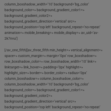
column_boxshadow_width=’10’ background=’bg_color’
background_color=» background_gradient_color1=»
background_gradient_color2=»
background_gradient_direction=’vertical’ src=»
background_position=’top left’ background_repeat=’no-repeat’
animation=» mobile_breaking=» mobile_display=» av_uid=’av-
2k7nvu’]
[/av_one_fifth][av_three_fifth min_height=» vertical_alignment=»
space=» custom_margin=» margin=’0px’ row_boxshadow=»
row_boxshadow_color=» row_boxshadow_width=’10’ link=»
linktarget=» link_hover=» padding=’0px’ highlight=»
highlight_size=» border=» border_color=» radius=’0px’
column_boxshadow=» column_boxshadow_color=»
column_boxshadow_width=’10’ background=’bg_color’
background_color=» background_gradient_color1=»
background_gradient_color2=»
background_gradient_direction=’vertical’ src=»
background_position=’top left’ background_repeat=’no-repeat’