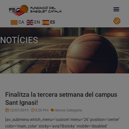
CA
EN
ES
NOTÍCIES
Finalitza la tercera setmana del campus
Sant Ignasi!
12/07/2019
5:26 Pm
Sense Categoria
[av_submenu which_menu=’custom’ menu=’26’ position=’center’
color=’main_color’ sticky=’aviaTBsticky’ mobile=’disabled’