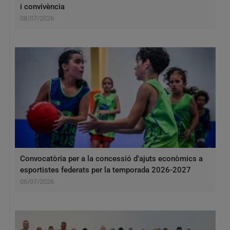
i convivència
08/07/2026
Convocatòria per a la concessió d’ajuts econòmics a
esportistes federats per la temporada 2026-2027
06/07/2026