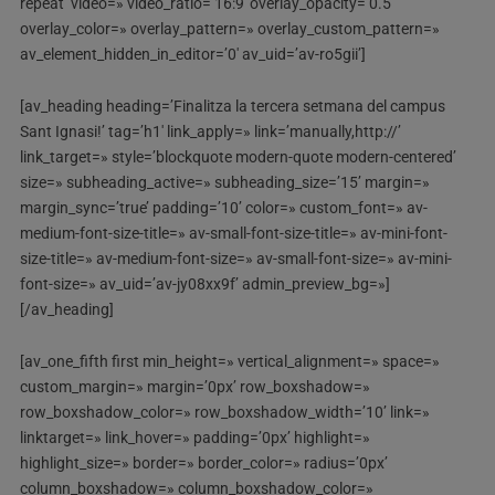
repeat’ video=» video_ratio=’16:9′ overlay_opacity=’0.5′
overlay_color=» overlay_pattern=» overlay_custom_pattern=»
av_element_hidden_in_editor=’0′ av_uid=’av-ro5gii’]
[av_heading heading=’Finalitza la tercera setmana del campus
Sant Ignasi!’ tag=’h1′ link_apply=» link=’manually,http://’
link_target=» style=’blockquote modern-quote modern-centered’
size=» subheading_active=» subheading_size=’15’ margin=»
margin_sync=’true’ padding=’10’ color=» custom_font=» av-
medium-font-size-title=» av-small-font-size-title=» av-mini-font-
size-title=» av-medium-font-size=» av-small-font-size=» av-mini-
font-size=» av_uid=’av-jy08xx9f’ admin_preview_bg=»]
[/av_heading]
[av_one_fifth first min_height=» vertical_alignment=» space=»
custom_margin=» margin=’0px’ row_boxshadow=»
row_boxshadow_color=» row_boxshadow_width=’10’ link=»
linktarget=» link_hover=» padding=’0px’ highlight=»
highlight_size=» border=» border_color=» radius=’0px’
column_boxshadow=» column_boxshadow_color=»