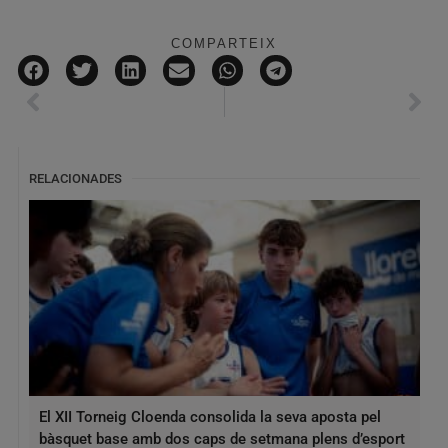
COMPARTEIX
RELACIONADES
El XII Torneig Cloenda consolida la seva aposta pel
bàsquet base amb dos caps de setmana plens d’esport