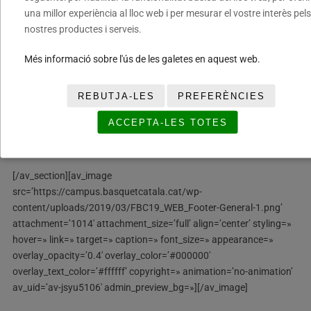
una millor experiència al lloc web i per mesurar el vostre interès pels
overlay_color=» overlay_pattern=» overlay_custom_pattern=»
nostres productes i serveis.
av_element_hidden_in_editor=’0′ av_uid=’av-kh16m2′]
Més informació sobre l'ús de les galetes en aquest web.
[av_gallery ids=’2678,2679,2683,2681,2680,2682′
style=’thumbnails’ preview_size=’portfolio’
crop_big_preview_thumbnail=’avia-gallery-big-crop-thumb’
REBUTJA-LES
PREFERÈNCIES
thumb_size=’portfolio’ columns=’3′ imagelink=’lightbox’
ACCEPTA-LES TOTES
lazyload=’avia_lazyload’ av_uid=’av-jxp51upc’
admin_preview_bg=»]
[/av_section][av_image
src=’https://campus.basquetcatala.cat/wp-
content/uploads/2019/03/FBC19_WEB_Footer-General-1.png’
attachment=’1014′ attachment_size=’full’ align=’center’ styling=»
hover=» link=» target=» caption=» font_size=» appearance=»
overlay_opacity=’0.4′ overlay_color=’#000000′
overlay_text_color=’#ffffff’ copyright=» animation=’no-animation’
av_uid=’av-jsyu5106′ admin_preview_bg=»][/av_image]