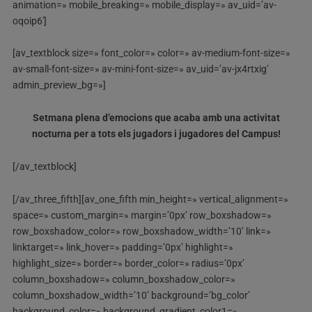
animation=» mobile_breaking=» mobile_display=» av_uid=’av-
oqoip6′]
[av_textblock size=» font_color=» color=» av-medium-font-size=»
av-small-font-size=» av-mini-font-size=» av_uid=’av-jx4rtxig’
admin_preview_bg=»]
Setmana plena d’emocions que acaba amb una activitat
nocturna per a tots els jugadors i jugadores del Campus!
[/av_textblock]
[/av_three_fifth][av_one_fifth min_height=» vertical_alignment=»
space=» custom_margin=» margin=’0px’ row_boxshadow=»
row_boxshadow_color=» row_boxshadow_width=’10’ link=»
linktarget=» link_hover=» padding=’0px’ highlight=»
highlight_size=» border=» border_color=» radius=’0px’
column_boxshadow=» column_boxshadow_color=»
column_boxshadow_width=’10’ background=’bg_color’
background_color=» background_gradient_color1=»