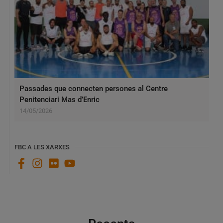
Passades que connecten persones al Centre
Penitenciari Mas d’Enric
14/05/2026
FBC A LES XARXES