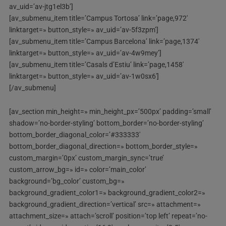
av_uid=’av-jtg1el3b’]
[av_submenu_item title=’Campus Tortosa’ link=’page,972′
linktarget=» button_style=» av_uid=’av-5f3zpm’]
[av_submenu_item title=’Campus Barcelona’ link=’page,1374′
linktarget=» button_style=» av_uid=’av-4w9mey’]
[av_submenu_item title=’Casals d’Estiu’ link=’page,1458′
linktarget=» button_style=» av_uid=’av-1w0sx6′]
[/av_submenu]
[av_section min_height=» min_height_px=’500px’ padding=’small’
shadow=’no-border-styling’ bottom_border=’no-border-styling’
bottom_border_diagonal_color=’#333333′
bottom_border_diagonal_direction=» bottom_border_style=»
custom_margin=’0px’ custom_margin_sync=’true’
custom_arrow_bg=» id=» color=’main_color’
background=’bg_color’ custom_bg=»
background_gradient_color1=» background_gradient_color2=»
background_gradient_direction=’vertical’ src=» attachment=»
attachment_size=» attach=’scroll’ position=’top left’ repeat=’no-