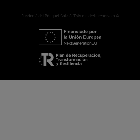
Fundació del Bàsquet Català. Tots els drets reservats ©