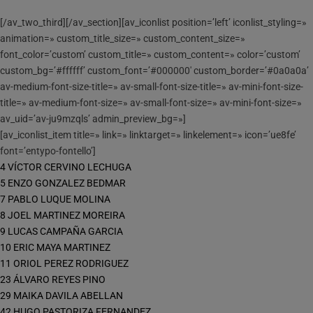
[/av_two_third][/av_section][av_iconlist position=’left’ iconlist_styling=»
animation=» custom_title_size=» custom_content_size=»
font_color=’custom’ custom_title=» custom_content=» color=’custom’
custom_bg=’#ffffff’ custom_font=’#000000′ custom_border=’#0a0a0a’
av-medium-font-size-title=» av-small-font-size-title=» av-mini-font-size-
title=» av-medium-font-size=» av-small-font-size=» av-mini-font-size=»
av_uid=’av-ju9mzqls’ admin_preview_bg=»]
[av_iconlist_item title=» link=» linktarget=» linkelement=» icon=’ue8fe’
font=’entypo-fontello’]
4 VÍCTOR CERVINO LECHUGA
5 ENZO GONZALEZ BEDMAR
7 PABLO LUQUE MOLINA
8 JOEL MARTINEZ MOREIRA
9 LUCAS CAMPAÑA GARCIA
10 ERIC MAYA MARTINEZ
11 ORIOL PEREZ RODRIGUEZ
23 ÁLVARO REYES PINO
29 MAIKA DAVILA ABELLAN
42 HUGO PASTORIZA FERNANDEZ