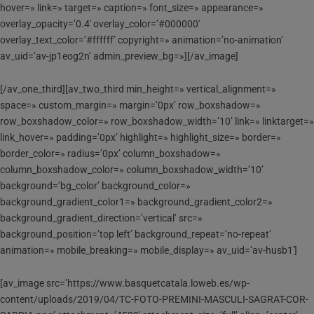
hover=» link=» target=» caption=» font_size=» appearance=»
overlay_opacity=’0.4′ overlay_color=’#000000′
overlay_text_color=’#ffffff’ copyright=» animation=’no-animation’
av_uid=’av-jp1eog2n’ admin_preview_bg=»][/av_image]
[/av_one_third][av_two_third min_height=» vertical_alignment=»
space=» custom_margin=» margin=’0px’ row_boxshadow=»
row_boxshadow_color=» row_boxshadow_width=’10’ link=» linktarget=»
link_hover=» padding=’0px’ highlight=» highlight_size=» border=»
border_color=» radius=’0px’ column_boxshadow=»
column_boxshadow_color=» column_boxshadow_width=’10’
background=’bg_color’ background_color=»
background_gradient_color1=» background_gradient_color2=»
background_gradient_direction=’vertical’ src=»
background_position=’top left’ background_repeat=’no-repeat’
animation=» mobile_breaking=» mobile_display=» av_uid=’av-husb1′]
[av_image src=’https://www.basquetcatala.loweb.es/wp-
content/uploads/2019/04/TC-FOTO-PREMINI-MASCULI-SAGRAT-COR-