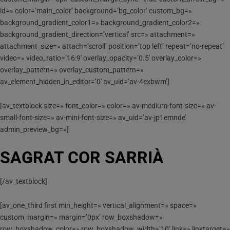
id=» color=’main_color’ background=’bg_color’ custom_bg=»
background_gradient_color1=» background_gradient_color2=»
background_gradient_direction=’vertical’ src=» attachment=»
attachment_size=» attach=’scroll’ position=’top left’ repeat=’no-repeat’
video=» video_ratio=’16:9′ overlay_opacity=’0.5′ overlay_color=»
overlay_pattern=» overlay_custom_pattern=»
av_element_hidden_in_editor=’0′ av_uid=’av-4exbwm’]
[av_textblock size=» font_color=» color=» av-medium-font-size=» av-
small-font-size=» av-mini-font-size=» av_uid=’av-jp1emnde’
admin_preview_bg=»]
SAGRAT COR SARRIÀ
[/av_textblock]
[av_one_third first min_height=» vertical_alignment=» space=»
custom_margin=» margin=’0px’ row_boxshadow=»
row_boxshadow_color=» row_boxshadow_width=’10’ link=» linktarget=»