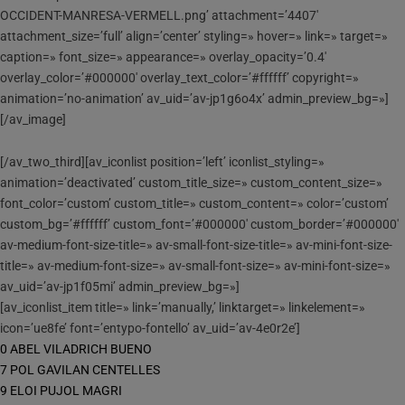
OCCIDENT-MANRESA-VERMELL.png’ attachment=’4407′
attachment_size=’full’ align=’center’ styling=» hover=» link=» target=»
caption=» font_size=» appearance=» overlay_opacity=’0.4′
overlay_color=’#000000′ overlay_text_color=’#ffffff’ copyright=»
animation=’no-animation’ av_uid=’av-jp1g6o4x’ admin_preview_bg=»]
[/av_image]
[/av_two_third][av_iconlist position=’left’ iconlist_styling=»
animation=’deactivated’ custom_title_size=» custom_content_size=»
font_color=’custom’ custom_title=» custom_content=» color=’custom’
custom_bg=’#ffffff’ custom_font=’#000000′ custom_border=’#000000′
av-medium-font-size-title=» av-small-font-size-title=» av-mini-font-size-
title=» av-medium-font-size=» av-small-font-size=» av-mini-font-size=»
av_uid=’av-jp1f05mi’ admin_preview_bg=»]
[av_iconlist_item title=» link=’manually,’ linktarget=» linkelement=»
icon=’ue8fe’ font=’entypo-fontello’ av_uid=’av-4e0r2e’]
0 ABEL VILADRICH BUENO
7 POL GAVILAN CENTELLES
9 ELOI PUJOL MAGRI