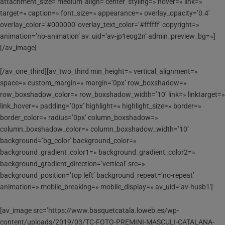
attachment_size=’medium’ align=’center’ styling=» hover=» link=»
target=» caption=» font_size=» appearance=» overlay_opacity=’0.4′
overlay_color=’#000000′ overlay_text_color=’#ffffff’ copyright=»
animation=’no-animation’ av_uid=’av-jp1eog2n’ admin_preview_bg=»]
[/av_image]
[/av_one_third][av_two_third min_height=» vertical_alignment=»
space=» custom_margin=» margin=’0px’ row_boxshadow=»
row_boxshadow_color=» row_boxshadow_width=’10’ link=» linktarget=»
link_hover=» padding=’0px’ highlight=» highlight_size=» border=»
border_color=» radius=’0px’ column_boxshadow=»
column_boxshadow_color=» column_boxshadow_width=’10’
background=’bg_color’ background_color=»
background_gradient_color1=» background_gradient_color2=»
background_gradient_direction=’vertical’ src=»
background_position=’top left’ background_repeat=’no-repeat’
animation=» mobile_breaking=» mobile_display=» av_uid=’av-husb1′]
[av_image src=’https://www.basquetcatala.loweb.es/wp-
content/uploads/2019/03/TC-FOTO-PREMINI-MASCULI-CATALANA-