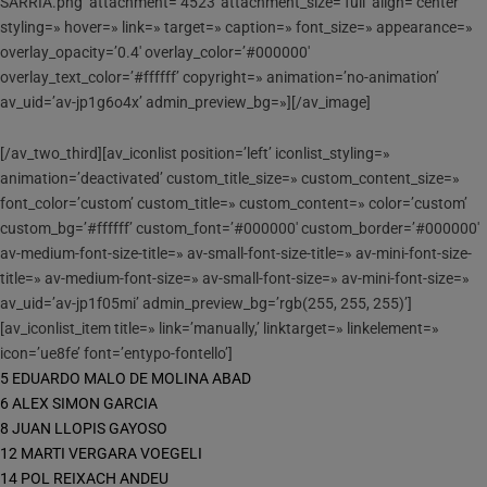
SARRIA.png’ attachment=’4523′ attachment_size=’full’ align=’center’
styling=» hover=» link=» target=» caption=» font_size=» appearance=»
overlay_opacity=’0.4′ overlay_color=’#000000′
overlay_text_color=’#ffffff’ copyright=» animation=’no-animation’
av_uid=’av-jp1g6o4x’ admin_preview_bg=»][/av_image]
[/av_two_third][av_iconlist position=’left’ iconlist_styling=»
animation=’deactivated’ custom_title_size=» custom_content_size=»
font_color=’custom’ custom_title=» custom_content=» color=’custom’
custom_bg=’#ffffff’ custom_font=’#000000′ custom_border=’#000000′
av-medium-font-size-title=» av-small-font-size-title=» av-mini-font-size-
title=» av-medium-font-size=» av-small-font-size=» av-mini-font-size=»
av_uid=’av-jp1f05mi’ admin_preview_bg=’rgb(255, 255, 255)’]
[av_iconlist_item title=» link=’manually,’ linktarget=» linkelement=»
icon=’ue8fe’ font=’entypo-fontello’]
5 EDUARDO MALO DE MOLINA ABAD
6 ALEX SIMON GARCIA
8 JUAN LLOPIS GAYOSO
12 MARTI VERGARA VOEGELI
14 POL REIXACH ANDEU