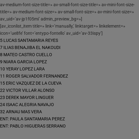
av-medium-font-size-title=» av-small-font-size-title=» av-mini-font-size-
title=» av-medium-font-size=» av-small-font-size=» av-mini-font-size=»
av_uid=’av-jp1f05mi’ admin_preview_bg=»]
[av_iconlist_item title=» link=’manually,’ linktarget=» linkelement=»
icon=’ue8fe’ font=’entypo-fontello’ av_uid=’av-33ispy’]
5 LUCAS SANTAMARIA REYES
7 ILIAS BENAJIBA EL NAKOUDI
8 MATEO CASTRO CUELLO
9 NIARA GARCIA LOPEZ
10 YERAY LOPEZ LARA
11 ROGER SALVADOR FERNANDEZ
15 ERIC VAZQUEZ DE LA CUEVA
22 VICTOR VILLAR ALONSO
23 DEREK MAYOR LINGUER
24 ISAAC ALEGRIA NAVAJO
32 ARNAU MAS VERA
ENT: PAULA SANTAMARIA PEREZ
ENT: PABLO HIGUERAS SERRANO