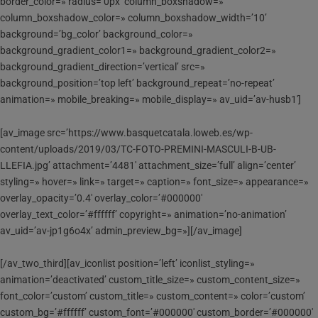
border_color=» radius=’0px’ column_boxshadow=»
column_boxshadow_color=» column_boxshadow_width=’10’
background=’bg_color’ background_color=»
background_gradient_color1=» background_gradient_color2=»
background_gradient_direction=’vertical’ src=»
background_position=’top left’ background_repeat=’no-repeat’
animation=» mobile_breaking=» mobile_display=» av_uid=’av-husb1′]
[av_image src=’https://www.basquetcatala.loweb.es/wp-
content/uploads/2019/03/TC-FOTO-PREMINI-MASCULI-B-UB-
LLEFIA.jpg’ attachment=’4481′ attachment_size=’full’ align=’center’
styling=» hover=» link=» target=» caption=» font_size=» appearance=»
overlay_opacity=’0.4′ overlay_color=’#000000′
overlay_text_color=’#ffffff’ copyright=» animation=’no-animation’
av_uid=’av-jp1g6o4x’ admin_preview_bg=»][/av_image]
[/av_two_third][av_iconlist position=’left’ iconlist_styling=»
animation=’deactivated’ custom_title_size=» custom_content_size=»
font_color=’custom’ custom_title=» custom_content=» color=’custom’
custom_bg=’#ffffff’ custom_font=’#000000′ custom_border=’#000000′