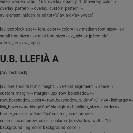
video=» video_ratio=’16:9′ overlay_opacity=’0.5′ overlay_color=»
overlay_pattern=» overlay_custom_pattern=»
av_element_hidden_in_editor=’0′ av_uid=’av-6v0ae’]
[av_textblock size=» font_color=» color=» av-medium-font-size=» av-
small-font-size=» av-mini-font-size=» av_uid=’av-jp1emnde’
admin_preview_bg=»]
U.B. LLEFIÀ A
[/av_textblock]
[av_one_third first min_height=» vertical_alignment=» space=»
custom_margin=» margin=’0px’ row_boxshadow=»
row_boxshadow_color=» row_boxshadow_width=’10’ link=» linktarget=»
link_hover=» padding=’0px’ highlight=» highlight_size=» border=»
border_color=» radius=’0px’ column_boxshadow=»
column_boxshadow_color=» column_boxshadow_width=’10’
background=’bg_color’ background_color=»