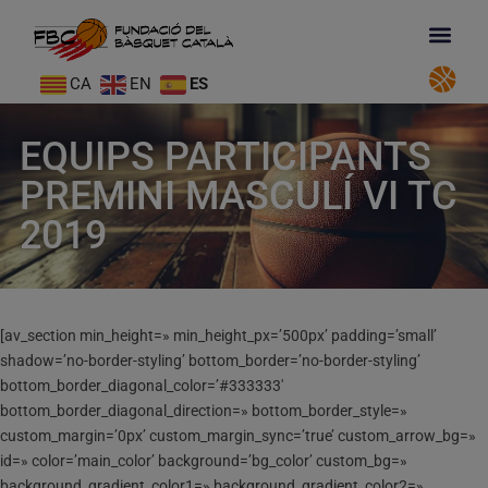
CA
EN
ES
EQUIPS PARTICIPANTS
PREMINI MASCULÍ VI TC
2019
[av_section min_height=» min_height_px=’500px’ padding=’small’
shadow=’no-border-styling’ bottom_border=’no-border-styling’
bottom_border_diagonal_color=’#333333′
bottom_border_diagonal_direction=» bottom_border_style=»
custom_margin=’0px’ custom_margin_sync=’true’ custom_arrow_bg=»
id=» color=’main_color’ background=’bg_color’ custom_bg=»
background_gradient_color1=» background_gradient_color2=»