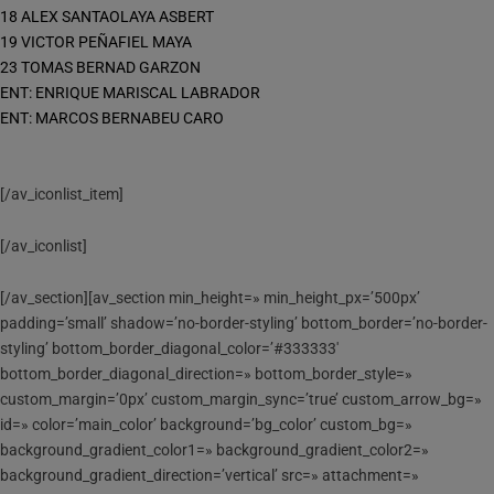
18 ALEX SANTAOLAYA ASBERT
19 VICTOR PEÑAFIEL MAYA
23 TOMAS BERNAD GARZON
ENT: ENRIQUE MARISCAL LABRADOR
ENT: MARCOS BERNABEU CARO
[/av_iconlist_item]
[/av_iconlist]
[/av_section][av_section min_height=» min_height_px=’500px’
padding=’small’ shadow=’no-border-styling’ bottom_border=’no-border-
styling’ bottom_border_diagonal_color=’#333333′
bottom_border_diagonal_direction=» bottom_border_style=»
custom_margin=’0px’ custom_margin_sync=’true’ custom_arrow_bg=»
id=» color=’main_color’ background=’bg_color’ custom_bg=»
background_gradient_color1=» background_gradient_color2=»
background_gradient_direction=’vertical’ src=» attachment=»