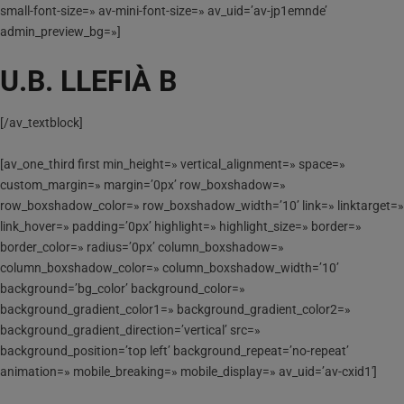
small-font-size=» av-mini-font-size=» av_uid=’av-jp1emnde’
admin_preview_bg=»]
U.B. LLEFIÀ B
[/av_textblock]
[av_one_third first min_height=» vertical_alignment=» space=»
custom_margin=» margin=’0px’ row_boxshadow=»
row_boxshadow_color=» row_boxshadow_width=’10’ link=» linktarget=»
link_hover=» padding=’0px’ highlight=» highlight_size=» border=»
border_color=» radius=’0px’ column_boxshadow=»
column_boxshadow_color=» column_boxshadow_width=’10’
background=’bg_color’ background_color=»
background_gradient_color1=» background_gradient_color2=»
background_gradient_direction=’vertical’ src=»
background_position=’top left’ background_repeat=’no-repeat’
animation=» mobile_breaking=» mobile_display=» av_uid=’av-cxid1′]