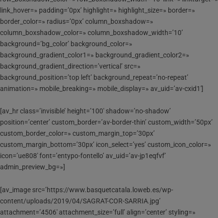
link_hover=» padding=’0px’ highlight=» highlight_size=» border=»
border_color=» radius=’0px’ column_boxshadow=»
column_boxshadow_color=» column_boxshadow_width=’10’
background=’bg_color’ background_color=»
background_gradient_color1=» background_gradient_color2=»
background_gradient_direction=’vertical’ src=»
background_position=’top left’ background_repeat=’no-repeat’
animation=» mobile_breaking=» mobile_display=» av_uid=’av-cxid1′]
[av_hr class=’invisible’ height=’100′ shadow=’no-shadow’
position=’center’ custom_border=’av-border-thin’ custom_width=’50px’
custom_border_color=» custom_margin_top=’30px’
custom_margin_bottom=’30px’ icon_select=’yes’ custom_icon_color=»
icon=’ue808′ font=’entypo-fontello’ av_uid=’av-jp1eqfvf’
admin_preview_bg=»]
[av_image src=’https://www.basquetcatala.loweb.es/wp-
content/uploads/2019/04/SAGRAT-COR-SARRIA.jpg’
attachment=’4506′ attachment_size=’full’ align=’center’ styling=»