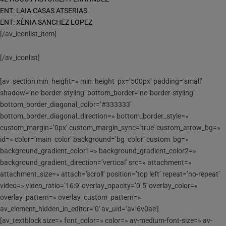
ENT: LAIA CASAS ATSERIAS
ENT: XÈNIA SANCHEZ LOPEZ
[/av_iconlist_item]
[/av_iconlist]
[av_section min_height=» min_height_px=’500px’ padding=’small’
shadow=’no-border-styling’ bottom_border=’no-border-styling’
bottom_border_diagonal_color=’#333333′
bottom_border_diagonal_direction=» bottom_border_style=»
custom_margin=’0px’ custom_margin_sync=’true’ custom_arrow_bg=»
id=» color=’main_color’ background=’bg_color’ custom_bg=»
background_gradient_color1=» background_gradient_color2=»
background_gradient_direction=’vertical’ src=» attachment=»
attachment_size=» attach=’scroll’ position=’top left’ repeat=’no-repeat’
video=» video_ratio=’16:9′ overlay_opacity=’0.5′ overlay_color=»
overlay_pattern=» overlay_custom_pattern=»
av_element_hidden_in_editor=’0′ av_uid=’av-6v0ae’]
[av_textblock size=» font_color=» color=» av-medium-font-size=» av-