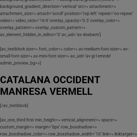
background_gradient_direction=’vertical’ src=» attachment=»
attachment_size=» attach=’scroll’ position=’top left’ repeat=’no-repeat’
video=» video_ratio=’16:9′ overlay_opacity=’0.5′ overlay_color=»
overlay_pattern=» overlay_custom_pattern=»
av_element_hidden_in_editor=’0′ av_uid=’av-4exbwm’]
[av_textblock size=» font_color=» color=» av-medium-font-size=» av-
small-font-size=» av-mini-font-size=» av_uid=’av-jp1emnde’
admin_preview_bg=»]
CATALANA OCCIDENT
MANRESA VERMELL
[/av_textblock]
[av_one_third first min_height=» vertical_alignment=» space=»
custom_margin=» margin=’0px’ row_boxshadow=»
row_boxshadow_color=» row_boxshadow_width=’10’ link=» linktarget=»