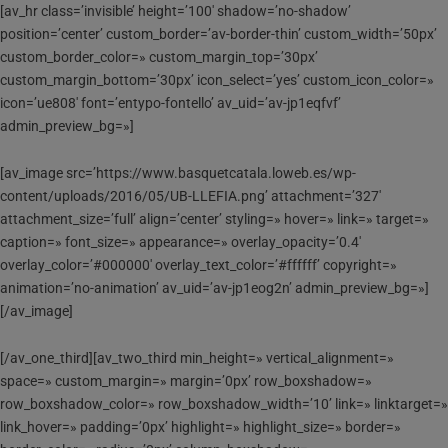
[av_hr class=’invisible’ height=’100′ shadow=’no-shadow’
position=’center’ custom_border=’av-border-thin’ custom_width=’50px’
custom_border_color=» custom_margin_top=’30px’
custom_margin_bottom=’30px’ icon_select=’yes’ custom_icon_color=»
icon=’ue808′ font=’entypo-fontello’ av_uid=’av-jp1eqfvf’
admin_preview_bg=»]
[av_image src=’https://www.basquetcatala.loweb.es/wp-
content/uploads/2016/05/UB-LLEFIA.png’ attachment=’327′
attachment_size=’full’ align=’center’ styling=» hover=» link=» target=»
caption=» font_size=» appearance=» overlay_opacity=’0.4′
overlay_color=’#000000′ overlay_text_color=’#ffffff’ copyright=»
animation=’no-animation’ av_uid=’av-jp1eog2n’ admin_preview_bg=»]
[/av_image]
[/av_one_third][av_two_third min_height=» vertical_alignment=»
space=» custom_margin=» margin=’0px’ row_boxshadow=»
row_boxshadow_color=» row_boxshadow_width=’10’ link=» linktarget=»
link_hover=» padding=’0px’ highlight=» highlight_size=» border=»