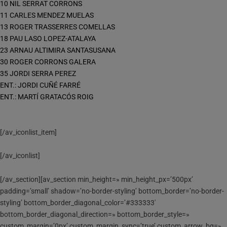
10 NIL SERRAT CORRONS
11 CARLES MENDEZ MUELAS
13 ROGER TRASSERRES COMELLAS
18 PAU LASO LOPEZ-ATALAYA
23 ARNAU ALTIMIRA SANTASUSANA
30 ROGER CORRONS GALERA
35 JORDI SERRA PEREZ
ENT.: JORDI CUÑÉ FARRÉ
ENT.: MARTÍ GRATACÓS ROIG
[/av_iconlist_item]
[/av_iconlist]
[/av_section][av_section min_height=» min_height_px=’500px’
padding=’small’ shadow=’no-border-styling’ bottom_border=’no-border-
styling’ bottom_border_diagonal_color=’#333333′
bottom_border_diagonal_direction=» bottom_border_style=»
custom_margin=’0px’ custom_margin_sync=’true’ custom_arrow_bg=»