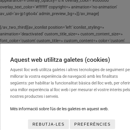
appearance=» overlay_opacity=’0.4′ overlay_color=’#000000′
overlay_text_color=’#ffffff’ copyright=» animation=’no-animation’
av_uid=’av-jp1g6o4x’ admin_preview_bg=»][/av_image]
[/av_two_third][av_iconlist position=’left’ iconlist_styling=»
animation=’deactivated’ custom_title_size=» custom_content_size=»
font_color=’custom’ custom_title=» custom_content=» color=’custom’
custom_bg=’#ffffff’ custom_font=’#000000′ custom_border=’#000000′
av-medium-font-size-title=» av-small-font-size-title=» av-mini-font-size-
Aquest web utilitza galetes (cookies)
title=» av-medium-font-size=» av-small-font-size=» av-mini-font-size=»
av_uid=’av-jp1f05mi’ admin_preview_bg=»]
Aquest lloc web utilitza galetes i altres tecnologies de seguiment pe
[av_iconlist_item title=» link=’manually,’ linktarget=» linkelement=»
millorar la vostra experiència de navegació amb les finalitats
icon=’ue8fe’ font=’entypo-fontello’]
següents: per habilitar la funcionalitat bàsica del lloc web, per oferir
3 MARTI MARCO VALERO
una millor experiència al lloc web i per mesurar el vostre interès pels
4 ROC CRESPO MARQUES
nostres productes i serveis.
12 ERIC RUNSO RAVENTOS
14 LUCCA LOPEZ MORENO
Més informació sobre l'ús de les galetes en aquest web.
16 LLUC ARNAU GALIMANY
17 ERIK GONZALEZ ROZAS
REBUTJA-LES
PREFERÈNCIES
20 BERNAT MARIMON VALLESPI