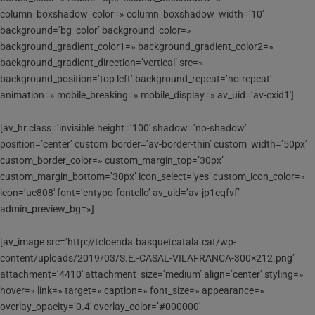
column_boxshadow_color=» column_boxshadow_width=’10’
background=’bg_color’ background_color=»
background_gradient_color1=» background_gradient_color2=»
background_gradient_direction=’vertical’ src=»
background_position=’top left’ background_repeat=’no-repeat’
animation=» mobile_breaking=» mobile_display=» av_uid=’av-cxid1′]
[av_hr class=’invisible’ height=’100′ shadow=’no-shadow’
position=’center’ custom_border=’av-border-thin’ custom_width=’50px’
custom_border_color=» custom_margin_top=’30px’
custom_margin_bottom=’30px’ icon_select=’yes’ custom_icon_color=»
icon=’ue808′ font=’entypo-fontello’ av_uid=’av-jp1eqfvf’
admin_preview_bg=»]
[av_image src=’http://tcloenda.basquetcatala.cat/wp-
content/uploads/2019/03/S.E.-CASAL-VILAFRANCA-300×212.png’
attachment=’4410′ attachment_size=’medium’ align=’center’ styling=»
hover=» link=» target=» caption=» font_size=» appearance=»
overlay_opacity=’0.4′ overlay_color=’#000000′