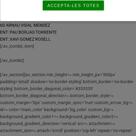
23 BRUNO GUTIERREZ PASCUAL
ACCEPTA-LES TOTES
24 GUIU RUNSO RAVENTOS
50 ALEX FERNANDEZ MASIP
60 ARNAU VIDAL MENDEZ
ENT: PAU BORJAS TORRENTE
ENT: XAVI GOMEZ ROSELL
[/av_iconlist_item]
[/av_iconlist]
[/av_section][av_section min_height=» min_height_px=’500px’
padding=’small’ shadow=’no-border-styling’ bottom_border=’no-border-
styling’ bottom_border_diagonal_color=’#333333′
bottom_border_diagonal_direction=» bottom_border_style=»
custom_margin=’0px’ custom_margin_sync=’true’ custom_arrow_bg=»
id=» color=’main_color’ background=’bg_color’ custom_bg=»
background_gradient_color1=» background_gradient_color2=»
background_gradient_direction=’vertical’ src=» attachment=»
attachment_size=» attach=’scroll’ position=’top left’ repeat=’no-repeat’