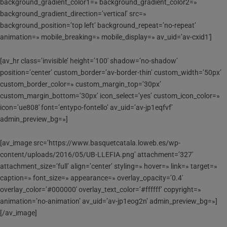
background_gradient_color1=» background_gradient_color2=»
background_gradient_direction=’vertical’ src=»
background_position=’top left’ background_repeat=’no-repeat’
animation=» mobile_breaking=» mobile_display=» av_uid=’av-cxid1′]
[av_hr class=’invisible’ height=’100′ shadow=’no-shadow’
position=’center’ custom_border=’av-border-thin’ custom_width=’50px’
custom_border_color=» custom_margin_top=’30px’
custom_margin_bottom=’30px’ icon_select=’yes’ custom_icon_color=»
icon=’ue808′ font=’entypo-fontello’ av_uid=’av-jp1eqfvf’
admin_preview_bg=»]
[av_image src=’https://www.basquetcatala.loweb.es/wp-
content/uploads/2016/05/UB-LLEFIA.png’ attachment=’327′
attachment_size=’full’ align=’center’ styling=» hover=» link=» target=»
caption=» font_size=» appearance=» overlay_opacity=’0.4′
overlay_color=’#000000′ overlay_text_color=’#ffffff’ copyright=»
animation=’no-animation’ av_uid=’av-jp1eog2n’ admin_preview_bg=»]
[/av_image]