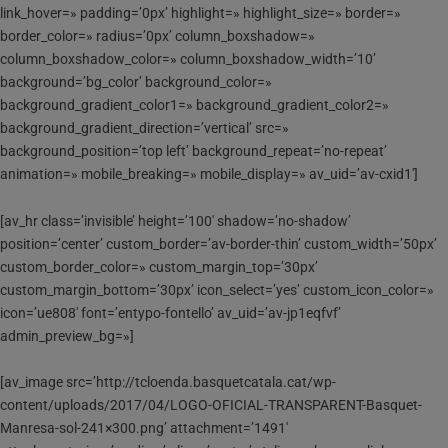
link_hover=» padding=’0px’ highlight=» highlight_size=» border=»
border_color=» radius=’0px’ column_boxshadow=»
column_boxshadow_color=» column_boxshadow_width=’10’
background=’bg_color’ background_color=»
background_gradient_color1=» background_gradient_color2=»
background_gradient_direction=’vertical’ src=»
background_position=’top left’ background_repeat=’no-repeat’
animation=» mobile_breaking=» mobile_display=» av_uid=’av-cxid1′]
[av_hr class=’invisible’ height=’100′ shadow=’no-shadow’
position=’center’ custom_border=’av-border-thin’ custom_width=’50px’
custom_border_color=» custom_margin_top=’30px’
custom_margin_bottom=’30px’ icon_select=’yes’ custom_icon_color=»
icon=’ue808′ font=’entypo-fontello’ av_uid=’av-jp1eqfvf’
admin_preview_bg=»]
[av_image src=’http://tcloenda.basquetcatala.cat/wp-
content/uploads/2017/04/LOGO-OFICIAL-TRANSPARENT-Basquet-
Manresa-sol-241×300.png’ attachment=’1491′