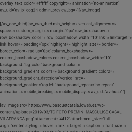
overlay_text_color=’#ffffff’ copyright=» animation=’no-animation’
av_uid=’av-jp1eog2n’ admin_preview_bg=»][/av_image]
[/av_one_third][av_two_third min_height=» vertical_alignment=»
space=» custom_margin=» margin=’0px’ row_boxshadow=»
row_boxshadow_color=» row_boxshadow_width=’10’ link=» linktarget=»
link_hover=» padding=’0px’ highlight=» highlight_size=» border=»
border_color=» radius=’0px’ column_boxshadow=»
column_boxshadow_color=» column_boxshadow_width=’10’
background=’bg_color’ background_color=»
background_gradient_color1=» background_gradient_color2=»
background_gradient_direction=’vertical’ src=»
background_position=’top left’ background_repeat=’no-repeat’
animation=» mobile_breaking=» mobile_display=» av_uid=’av-husb1′]
[av_image src=’https://www.basquetcatala.loweb.es/wp-
content/uploads/2019/03/TC-FOTO-PREMINI-MASCULISE-CASAL-
VILAFRANCA.png’ attachment=’4412′ attachment_size=’full’
align=’center’ styling=» hover=» link=» target=» caption=» font_size=»