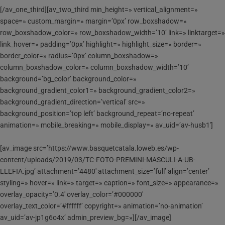
[/av_one_third][av_two_third min_height=» vertical_alignment=»
space=» custom_margin=» margin=’0px’ row_boxshadow=»
row_boxshadow_color=» row_boxshadow_width=’10’ link=» linktarget=»
link_hover=» padding=’0px’ highlight=» highlight_size=» border=»
border_color=» radius=’0px’ column_boxshadow=»
column_boxshadow_color=» column_boxshadow_width=’10’
background=’bg_color’ background_color=»
background_gradient_color1=» background_gradient_color2=»
background_gradient_direction=’vertical’ src=»
background_position=’top left’ background_repeat=’no-repeat’
animation=» mobile_breaking=» mobile_display=» av_uid=’av-husb1′]
[av_image src=’https://www.basquetcatala.loweb.es/wp-
content/uploads/2019/03/TC-FOTO-PREMINI-MASCULI-A-UB-
LLEFIA.jpg’ attachment=’4480′ attachment_size=’full’ align=’center’
styling=» hover=» link=» target=» caption=» font_size=» appearance=»
overlay_opacity=’0.4′ overlay_color=’#000000′
overlay_text_color=’#ffffff’ copyright=» animation=’no-animation’
av_uid=’av-jp1g6o4x’ admin_preview_bg=»][/av_image]