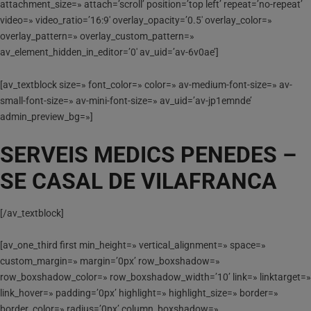
attachment_size=» attach=’scroll’ position=’top left’ repeat=’no-repeat’
video=» video_ratio=’16:9′ overlay_opacity=’0.5′ overlay_color=»
overlay_pattern=» overlay_custom_pattern=»
av_element_hidden_in_editor=’0′ av_uid=’av-6v0ae’]
[av_textblock size=» font_color=» color=» av-medium-font-size=» av-
small-font-size=» av-mini-font-size=» av_uid=’av-jp1emnde’
admin_preview_bg=»]
SERVEIS MEDICS PENEDES –
SE CASAL DE VILAFRANCA
[/av_textblock]
[av_one_third first min_height=» vertical_alignment=» space=»
custom_margin=» margin=’0px’ row_boxshadow=»
row_boxshadow_color=» row_boxshadow_width=’10’ link=» linktarget=»
link_hover=» padding=’0px’ highlight=» highlight_size=» border=»
border_color=» radius=’0px’ column_boxshadow=»