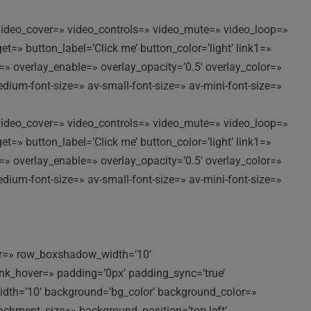
//’ video_cover=» video_controls=» video_mute=» video_loop=»
t=» button_label=’Click me’ button_color=’light’ link1=»
t=» overlay_enable=» overlay_opacity=’0.5′ overlay_color=»
edium-font-size=» av-small-font-size=» av-mini-font-size=»
//’ video_cover=» video_controls=» video_mute=» video_loop=»
t=» button_label=’Click me’ button_color=’light’ link1=»
t=» overlay_enable=» overlay_opacity=’0.5′ overlay_color=»
edium-font-size=» av-small-font-size=» av-mini-font-size=»
lor=» row_boxshadow_width=’10’
k_hover=» padding=’0px’ padding_sync=’true’
idth=’10’ background=’bg_color’ background_color=»
achment_size=» background_position=’top left’