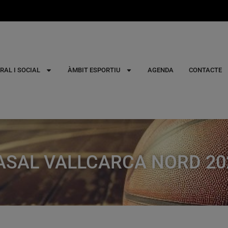
RAL I SOCIAL
ÀMBIT ESPORTIU
AGENDA
CONTACTE
ASAL VALLCARCA NORD 20