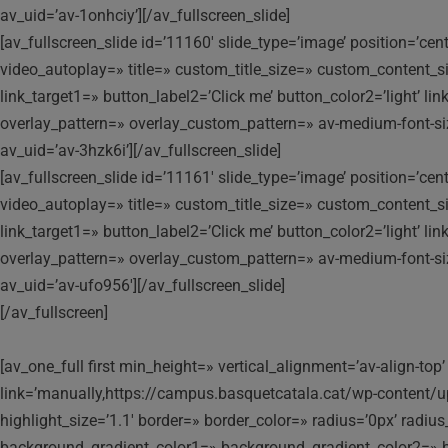
av_uid=’av-1onhciy’][/av_fullscreen_slide]
[av_fullscreen_slide id=’11160′ slide_type=’image’ position=’ce
video_autoplay=» title=» custom_title_size=» custom_content_siz
link_target1=» button_label2=’Click me’ button_color2=’light’ l
overlay_pattern=» overlay_custom_pattern=» av-medium-font-size-t
av_uid=’av-3hzk6i’][/av_fullscreen_slide]
[av_fullscreen_slide id=’11161′ slide_type=’image’ position=’ce
video_autoplay=» title=» custom_title_size=» custom_content_siz
link_target1=» button_label2=’Click me’ button_color2=’light’ l
overlay_pattern=» overlay_custom_pattern=» av-medium-font-size-t
av_uid=’av-ufo956′][/av_fullscreen_slide]
[/av_fullscreen]
[av_one_full first min_height=» vertical_alignment=’av-align-
link=’manually,https://campus.basquetcatala.cat/wp-content/
highlight_size=’1.1′ border=» border_color=» radius=’0px’ ra
background_gradient_color1=» background_gradient_color2=» ba