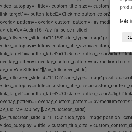
video_autoplay=» title=» custom_title_size=» custom_content_siz
produc
link_target1=» button_label2=’Click me’ button_color2=’light’ l
Més i
overlay_pattern=» overlay_custom_pattern=» av-medium-font-size-t
av_uid=’av-4gelm16′][/av_fullscreen_slide]
[av_fullscreen_slide id=’11153′ slide_type=’image’ position=’ce
R
video_autoplay=» title=» custom_title_size=» custom_content_siz
link_target1=» button_label2=’Click me’ button_color2=’light’ l
overlay_pattern=» overlay_custom_pattern=» av-medium-font-size-t
av_uid=’av-3tfkdm2′][/av_fullscreen_slide]
[av_fullscreen_slide id=’11155′ slide_type=’image’ position=’ce
video_autoplay=» title=» custom_title_size=» custom_content_siz
link_target1=» button_label2=’Click me’ button_color2=’light’ l
overlay_pattern=» overlay_custom_pattern=» av-medium-font-size-t
av_uid=’av-3a0lhey’][/av_fullscreen_slide]
[av_fullscreen_slide id=’11150′ slide_type=’image’ position=’ce
video_autoplay=» title=» custom_title_size=» custom_content_siz