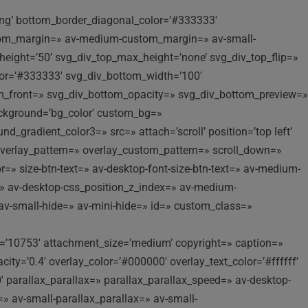
ling’ bottom_border_diagonal_color=’#333333′
stom_margin=» av-medium-custom_margin=» av-small-
eight=’50’ svg_div_top_max_height=’none’ svg_div_top_flip=»
lor=’#333333′ svg_div_bottom_width=’100′
om_front=» svg_div_bottom_opacity=» svg_div_bottom_preview=»
background=’bg_color’ custom_bg=»
_gradient_color3=» src=» attach=’scroll’ position=’top left’
 overlay_pattern=» overlay_custom_pattern=» scroll_down=»
=» size-btn-text=» av-desktop-font-size-btn-text=» av-medium-
ex=» av-desktop-css_position_z_index=» av-medium-
av-small-hide=» av-mini-hide=» id=» custom_class=»
’10753′ attachment_size=’medium’ copyright=» caption=»
y=’0.4′ overlay_color=’#000000′ overlay_text_color=’#ffffff’
 parallax_parallax=» parallax_parallax_speed=» av-desktop-
» av-small-parallax_parallax=» av-small-