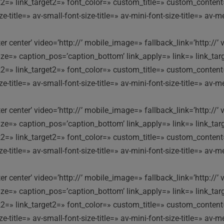
ink2=» link_target2=» font_color=» custom_title=» custom_conten
itle=» av-small-font-size-title=» av-mini-font-size-title=» av-m
nter center’ video=’http://’ mobile_image=» fallback_link=’http:
e=» caption_pos=’caption_bottom’ link_apply=» link=» link_targe
ink2=» link_target2=» font_color=» custom_title=» custom_conten
itle=» av-small-font-size-title=» av-mini-font-size-title=» av-m
nter center’ video=’http://’ mobile_image=» fallback_link=’http:
e=» caption_pos=’caption_bottom’ link_apply=» link=» link_targe
ink2=» link_target2=» font_color=» custom_title=» custom_conten
itle=» av-small-font-size-title=» av-mini-font-size-title=» av-m
nter center’ video=’http://’ mobile_image=» fallback_link=’http:
e=» caption_pos=’caption_bottom’ link_apply=» link=» link_targe
ink2=» link_target2=» font_color=» custom_title=» custom_conten
itle=» av-small-font-size-title=» av-mini-font-size-title=» av-m