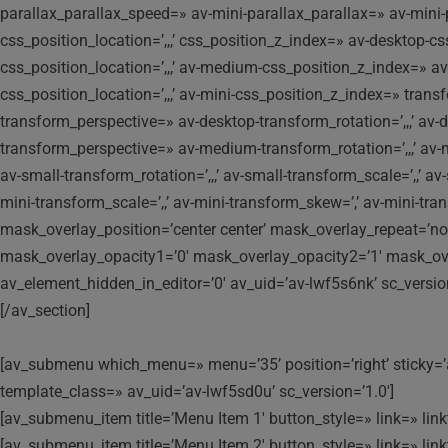
parallax_parallax_speed=» av-mini-parallax_parallax=» av-mi
css_position_location=’,,,’ css_position_z_index=» av-desktop-
css_position_location=’,,,’ av-medium-css_position_z_index=» av
css_position_location=’,,,’ av-mini-css_position_z_index=» transf
transform_perspective=» av-desktop-transform_rotation=’,,,’ av-
transform_perspective=» av-medium-transform_rotation=’,,,’ av-
av-small-transform_rotation=’,,,’ av-small-transform_scale=’,,’ a
mini-transform_scale=’,,’ av-mini-transform_skew=’,’ av-mini-t
mask_overlay_position=’center center’ mask_overlay_repeat=’no
mask_overlay_opacity1=’0′ mask_overlay_opacity2=’1′ mask_over
av_element_hidden_in_editor=’0′ av_uid=’av-lwf5s6nk’ sc_versi
[/av_section]
[av_submenu which_menu=» menu=’35’ position=’right’ sticky=’a
template_class=» av_uid=’av-lwf5sd0u’ sc_version=’1.0′]
[av_submenu_item title=’Menu Item 1′ button_style=» link=» linkt
[av_submenu_item title=’Menu Item 2′ button_style=» link=» linkt