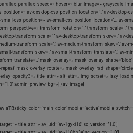
ni-parallax_parallax_speed=» hover=» blur_image=» grayscale_
css_position=» av-desktop-css_position_location=’,,,’ av-deskto
-small-css_position=» av-small-css_position_location=’,,,’ av-sm
orm_perspective=» transform_rotation=’,,,’ transform_scale=’,,’ tr
desktop-transform_scale=’,,’ av-desktop-transform_skew=’,’ av-de
medium-transform_scale=’,,’ av-medium-transform_skew=’,’ av-me
v-small-transform_skew=’,’ av-small-transform_translate=’,,’ av-mi
ransform_translate=’,,’ mask_overlay=» mask_overlay_shape=’blo
-repeat’ mask_overlay_rotate=» mask_overlay_rad_shape=’circle’
lay_opacity3=» title_attr=» alt_attr=» img_scrset=» lazy_loadi
on=’1.0′ admin_preview_bg=»][/av_image]
viaTBsticky’ color=’main_color’ mobile=’active’ mobile_switch=
arget=» title_attr=» av_uid=’av-1gyxi16′ sc_version=’1.0′]
arget=» title_attr=» av_uid=’av-118hp3e’ sc_version=’1.0′]