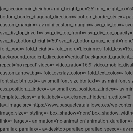
[av_section min_height=» min_height_pc=’25’ min_height_px=’5
bottom_border_diagonal_direction=» bottom_border_style=» p
custom_margin=» av-mini-custom_margin=» svg_div_top=» svg_d
svg_div_top_invert=» svg_div_top_front=» svg_div_top_opacit
svg_div_bottom_height=’50’ svg_div_bottom_max_height=’none’
fold_type=» fold_height=» fold_more=’Llegir més’ fold_less=’Re
background_gradient_direction=’vertical’ background_gradient_c
repeat=’no-repeat’ video=» video_ratio=’16:9′ video_mobile_dis
custom_arrow_bg=» fold_overlay_color=» fold_text_color=» fold_
font-size-btn-text=» av-small-font-size-btn-text=» av-mini-font
css_position_z_index=» av-small-css_position_z_index=» av-mi
template_class=» aria_label=» av_element_hidden_in_editor=’0′ 
[av_image src=’https://www.basquetcatala.loweb.es/wp-conte
image_size=» styling=» box_shadow=’none’ box_shadow_width=’10
link=» target=» animation=’no-animation’ animation_duration=
parallax_parallax=» av-desktop-parallax_parallax_speed=» av-