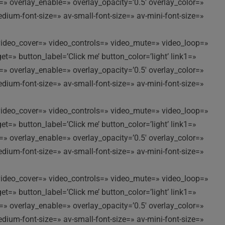
t=» overlay_enable=» overlay_opacity=’0.5′ overlay_color=»
edium-font-size=» av-small-font-size=» av-mini-font-size=»
//’ video_cover=» video_controls=» video_mute=» video_loop=»
t=» button_label=’Click me’ button_color=’light’ link1=»
t=» overlay_enable=» overlay_opacity=’0.5′ overlay_color=»
edium-font-size=» av-small-font-size=» av-mini-font-size=»
//’ video_cover=» video_controls=» video_mute=» video_loop=»
t=» button_label=’Click me’ button_color=’light’ link1=»
t=» overlay_enable=» overlay_opacity=’0.5′ overlay_color=»
edium-font-size=» av-small-font-size=» av-mini-font-size=»
//’ video_cover=» video_controls=» video_mute=» video_loop=»
t=» button_label=’Click me’ button_color=’light’ link1=»
t=» overlay_enable=» overlay_opacity=’0.5′ overlay_color=»
edium-font-size=» av-small-font-size=» av-mini-font-size=»