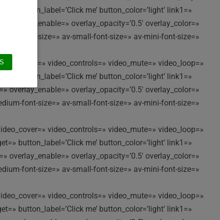
t=» button_label=’Click me’ button_color=’light’ link1=»
t=» overlay_enable=» overlay_opacity=’0.5′ overlay_color=»
edium-font-size=» av-small-font-size=» av-mini-font-size=»
//’ video_cover=» video_controls=» video_mute=» video_loop=»
S
t=» button_label=’Click me’ button_color=’light’ link1=»
t=» overlay_enable=» overlay_opacity=’0.5′ overlay_color=»
edium-font-size=» av-small-font-size=» av-mini-font-size=»
//’ video_cover=» video_controls=» video_mute=» video_loop=»
t=» button_label=’Click me’ button_color=’light’ link1=»
t=» overlay_enable=» overlay_opacity=’0.5′ overlay_color=»
edium-font-size=» av-small-font-size=» av-mini-font-size=»
//’ video_cover=» video_controls=» video_mute=» video_loop=»
t=» button_label=’Click me’ button_color=’light’ link1=»