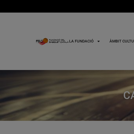
LA FUNDACIÓ
ÀMBIT CULTU
C