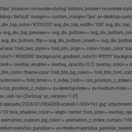
00px’ shadow=’no-border-styling’ bottom_border=’no-border-sty
adding=’default’ margin=» custom_margin=’0px’ av-desktop-cu
iv_top_color=’#333333′ svg_div_top_width=’100′ svg_div_top_h
y=» svg_div_top_preview=» svg_div_bottom=» svg_div_bottom_co
 svg_div_bottom_flip=» svg_div_bottom_invert=» svg_div_bott
ad less’ fold_text_style=» fold_btn_align=» color=’main_color’ 
olor1=’#000000′ background_gradient_color2=’#ffffff’ background
abled=» overlay_enable=» overlay_opacity=’0.5′ overlay_color=»
btn_color=’theme-color’ fold_btn_bg_color=» fold_btn_font_color
-size-btn-text=» fold_timer=» z_index_fold=» css_position_z_ind
ni-css_position_z_index=» av-desktop-hide=» av-medium-hide=» 
av_uid=’av-22w9zuy’ sc_version=’1.0′]
nt/uploads/2024/01/HEADER-scaled-1-300×161.jpg’ attachment=
’ box_shadow_color=» align=’center’ font_size=» overlay_opacit
» animation_custom_bg_color=» animation_z_index_curtain=’100′
medium-parallax_parallax=» av-medium-parallax_parallax_speed=