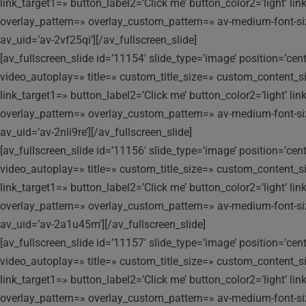
link_target1=» button_label2=’Click me’ button_color2=’light’ l
overlay_pattern=» overlay_custom_pattern=» av-medium-font-size-t
av_uid=’av-2vf25qi’][/av_fullscreen_slide]
[av_fullscreen_slide id=’11154′ slide_type=’image’ position=’ce
video_autoplay=» title=» custom_title_size=» custom_content_siz
link_target1=» button_label2=’Click me’ button_color2=’light’ l
overlay_pattern=» overlay_custom_pattern=» av-medium-font-size-t
av_uid=’av-2nli9re’][/av_fullscreen_slide]
[av_fullscreen_slide id=’11156′ slide_type=’image’ position=’ce
video_autoplay=» title=» custom_title_size=» custom_content_siz
link_target1=» button_label2=’Click me’ button_color2=’light’ l
overlay_pattern=» overlay_custom_pattern=» av-medium-font-size-t
av_uid=’av-2a1u45m’][/av_fullscreen_slide]
[av_fullscreen_slide id=’11157′ slide_type=’image’ position=’ce
video_autoplay=» title=» custom_title_size=» custom_content_siz
link_target1=» button_label2=’Click me’ button_color2=’light’ l
overlay_pattern=» overlay_custom_pattern=» av-medium-font-size-t