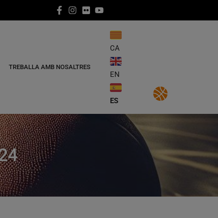
CA
TREBALLA AMB NOSALTRES
EN
ES
24