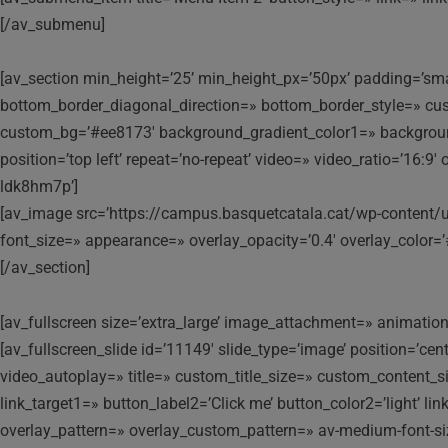
[/av_submenu]
[av_section min_height=’25’ min_height_px=’50px’ padding=’sma
bottom_border_diagonal_direction=» bottom_border_style=» cu
custom_bg=’#ee8173′ background_gradient_color1=» background_
position=’top left’ repeat=’no-repeat’ video=» video_ratio=’16:
ldk8hm7p’]
[av_image src=’https://campus.basquetcatala.cat/wp-content/up
font_size=» appearance=» overlay_opacity=’0.4′ overlay_color=’
[/av_section]
[av_fullscreen size=’extra_large’ image_attachment=» animation=’
[av_fullscreen_slide id=’11149′ slide_type=’image’ position=’ce
video_autoplay=» title=» custom_title_size=» custom_content_siz
link_target1=» button_label2=’Click me’ button_color2=’light’ l
overlay_pattern=» overlay_custom_pattern=» av-medium-font-size-t