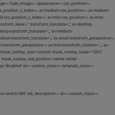
image=» fade_image=» appearance=» css_position=»
p-css_position_z_index=» av-medium-css_position=» av-medium-
all-css_position_z_index=» av-mini-css_position=» av-mini-
ansform_skew=’,’ transform_translate=’,,’ av-desktop-
sktop-transform_translate=’,,’ av-medium-
dium-transform_translate=’,,’ av-small-transform_perspective=»
ni-transform_perspective=» av-mini-transform_rotation=’,,,’ av-
b’ mask_overlay_size=’contain’ mask_overlay_scale=’100%’
 mask_overlay_rad_position=’center center’
ng=’disabled’ id=» custom_class=» template_class=»
’av-switch-480′ alb_description=» id=» custom_class=»