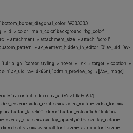
ng’ bottom_border_diagonal_color=’#333333′
» id=» color=’main_color’ background=’bg_color’
c=» attachment=» attachment_size=» attach=’scroll’
ay_custom_pattern=» av_element_hidden_in_editor=’0′ av_uid=’av-
l’ align=’center’ styling=» hover=» link=» target=» caption=»
ade-in’ av_uid=’av-ldk66nfj’ admin_preview_bg=»][/av_image]
yout=’av-control-hidden’ av_uid=’av-ldk0vh9k’]
//’ video_cover=» video_controls=» video_mute=» video_loop=»
t=» button_label=’Click me’ button_color=’light’ link1=»
t=» overlay_enable=» overlay_opacity=’0.5′ overlay_color=»
edium-font-size=» av-small-font-size=» av-mini-font-size=»