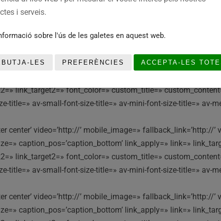
e=» caption_pos=’caption_bottom’ link_apply=» link=» link_targe
tes i serveis.
ink2=» link_target2=» font_color=» custom_title=» custom_conten
nformació sobre l'ús de les galetes en aquest web.
itle=» av-small-font-size-title=» av-mini-font-size-title=» av-m
nter center’ video=’http://’ mobile_image=» fallback_link=’http:
EBUTJA-LES
PREFERÈNCIES
ACCEPTA-LES TOTE
e=» caption_pos=’caption_bottom’ link_apply=» link=» link_targe
ink2=» link_target2=» font_color=» custom_title=» custom_conten
itle=» av-small-font-size-title=» av-mini-font-size-title=» av-m
nter center’ video=’http://’ mobile_image=» fallback_link=’http:
e=» caption_pos=’caption_bottom’ link_apply=» link=» link_targe
ink2=» link_target2=» font_color=» custom_title=» custom_conten
itle=» av-small-font-size-title=» av-mini-font-size-title=» av-m
nter center’ video=’http://’ mobile_image=» fallback_link=’http:
e=» caption_pos=’caption_bottom’ link_apply=» link=» link_targe