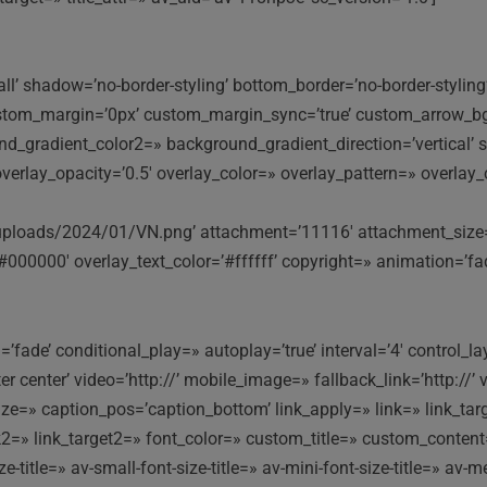
ll’ shadow=’no-border-styling’ bottom_border=’no-border-styli
stom_margin=’0px’ custom_margin_sync=’true’ custom_arrow_bg=
gradient_color2=» background_gradient_direction=’vertical’ sr
9′ overlay_opacity=’0.5′ overlay_color=» overlay_pattern=» overl
loads/2024/01/VN.png’ attachment=’11116′ attachment_size=’ful
#000000′ overlay_text_color=’#ffffff’ copyright=» animation=’f
fade’ conditional_play=» autoplay=’true’ interval=’4′ control_la
nter center’ video=’http://’ mobile_image=» fallback_link=’http:
e=» caption_pos=’caption_bottom’ link_apply=» link=» link_targe
ink2=» link_target2=» font_color=» custom_title=» custom_conten
itle=» av-small-font-size-title=» av-mini-font-size-title=» av-m