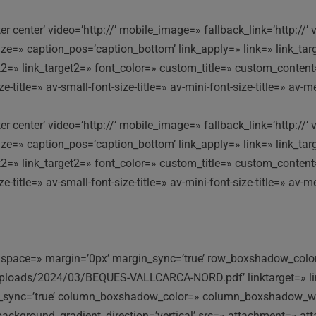
nter center’ video=’http://’ mobile_image=» fallback_link=’http:
e=» caption_pos=’caption_bottom’ link_apply=» link=» link_targe
ink2=» link_target2=» font_color=» custom_title=» custom_conten
itle=» av-small-font-size-title=» av-mini-font-size-title=» av-m
nter center’ video=’http://’ mobile_image=» fallback_link=’http:
e=» caption_pos=’caption_bottom’ link_apply=» link=» link_targe
ink2=» link_target2=» font_color=» custom_title=» custom_conten
itle=» av-small-font-size-title=» av-mini-font-size-title=» av-m
top’ space=» margin=’0px’ margin_sync=’true’ row_boxshadow_co
uploads/2024/03/BEQUES-VALLCARCA-NORD.pdf’ linktarget=» lin
dius_sync=’true’ column_boxshadow_color=» column_boxshadow_w
ckground_gradient_direction=’vertical’ src=» attachment=» att